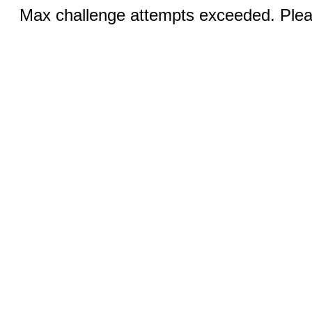
Max challenge attempts exceeded. Pleas