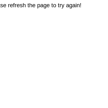
e refresh the page to try again!